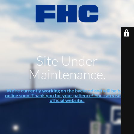
Site Under
Maintenance.
We're currently working on the backend and will be back
online soon. Thank you for your patience! You can visit our
official website..