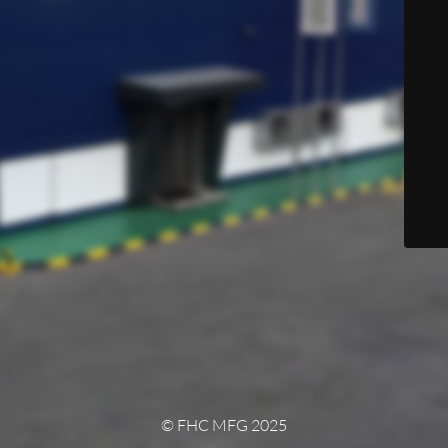
© FHC MFG 2025