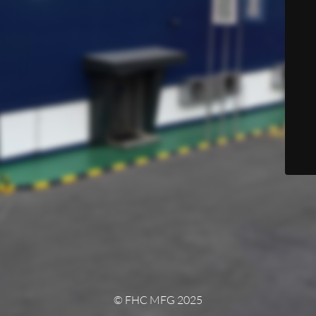
© FHC MFG 2025