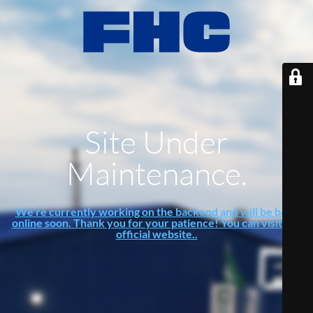
Site Under
Maintenance.
We're currently working on the backend and will be back
online soon. Thank you for your patience! You can visit our
official website..